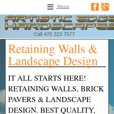
Menu
Call 470 223 7577
Retaining Walls &
Landscape Design
IT ALL STARTS HERE!
RETAINING WALLS, BRICK
PAVERS & LANDSCAPE
DESIGN. BEST QUALITY,