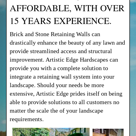
AFFORDABLE, WITH OVER
15 YEARS EXPERIENCE.
Brick and Stone Retaining Walls can
drastically enhance the beauty of any lawn and
provide streamlined access and structural
improvement. Artistic Edge Hardscapes can
provide you with a complete solution to
integrate a retaining wall system into your
landscape. Should your needs be more
extensive, Artistic Edge prides itself on being
able to provide solutions to all customers no
matter the scale the of your landscape
requirements.