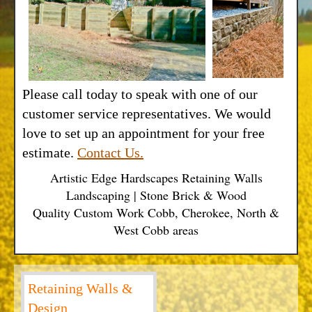
Please call today to speak with one of our
customer service representatives. We would
love to set up an appointment for your free
estimate.
Contact Us.
Artistic Edge Hardscapes Retaining Walls
Landscaping | Stone Brick & Wood
Quality Custom Work Cobb, Cherokee, North &
West Cobb areas
Retaining Walls &
Design