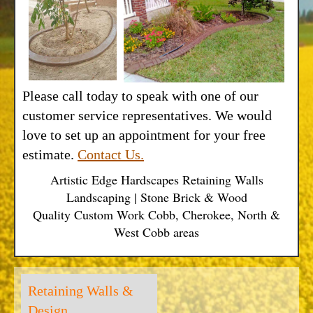
Please call today to speak with one of our
customer service representatives. We would
love to set up an appointment for your free
estimate.
Contact Us.
Artistic Edge Hardscapes Retaining Walls
Landscaping | Stone Brick & Wood
Quality Custom Work Cobb, Cherokee, North &
West Cobb areas
Retaining Walls &
Design