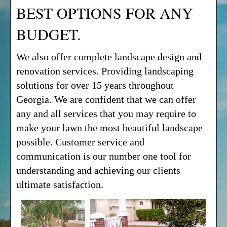
BEST OPTIONS FOR ANY
BUDGET.
We also offer complete landscape design and
renovation services. Providing landscaping
solutions for over 15 years throughout
Georgia. We are confident that we can offer
any and all services that you may require to
make your lawn the most beautiful landscape
possible. Customer service and
communication is our number one tool for
understanding and achieving our clients
ultimate satisfaction.