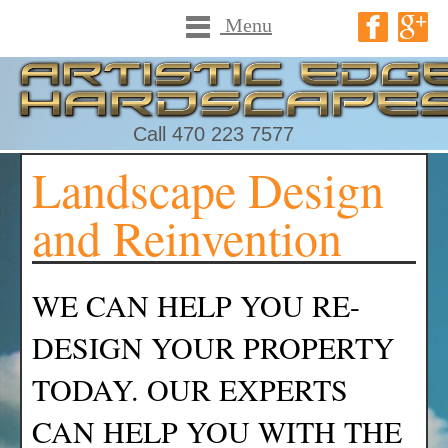
Menu
Call 470 223 7577
Landscape Design
and Reinvention
WE CAN HELP YOU RE-
DESIGN YOUR PROPERTY
TODAY. OUR EXPERTS
CAN HELP YOU WITH THE