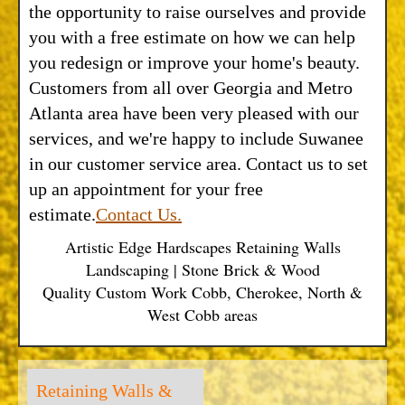
the opportunity to raise ourselves and provide
you with a free estimate on how we can help
you redesign or improve your home's beauty.
Customers from all over Georgia and Metro
Atlanta area have been very pleased with our
services, and we're happy to include Suwanee
in our customer service area. Contact us to set
up an appointment for your free
estimate.
Contact Us.
Artistic Edge Hardscapes Retaining Walls
Landscaping | Stone Brick & Wood
Quality Custom Work Cobb, Cherokee, North &
West Cobb areas
Retaining Walls &