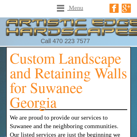
Menu
Call 470 223 7577
Custom Landscape
and Retaining Walls
for Suwanee
Georgia
We are proud to provide our services to
Suwanee and the neighboring communities.
Our listed services are just the beginning we