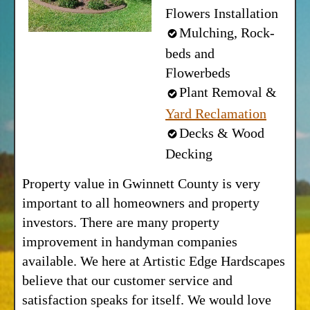
Flowers Installation
Mulching, Rock-
beds and
Flowerbeds
Plant Removal &
Yard Reclamation
Decks & Wood
Decking
Property value in Gwinnett County is very
important to all homeowners and property
investors. There are many property
improvement in handyman companies
available. We here at Artistic Edge Hardscapes
believe that our customer service and
satisfaction speaks for itself. We would love