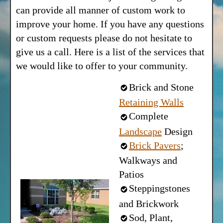
can provide all manner of custom work to
improve your home. If you have any questions
or custom requests please do not hesitate to
give us a call. Here is a list of the services that
we would like to offer to your community.
Brick and Stone
Retaining Walls
Complete
Landscape
Design
Brick Pavers
;
Walkways and
Patios
Steppingstones
and Brickwork
Sod, Plant,