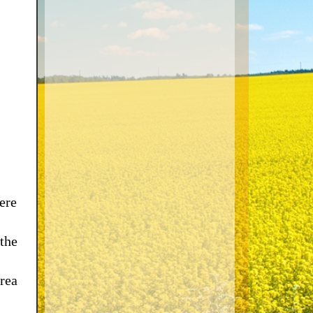
ere
 the
rea