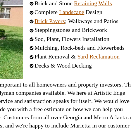
Brick and Stone
Retaining Walls
Complete
Landscape
Design
Brick Pavers
; Walkways and Patios
Steppingstones and Brickwork
Sod, Plant, Flowers Installation
Mulching, Rock-beds and Flowerbeds
Plant Removal &
Yard Reclamation
Decks & Wood Decking
important to all homeowners and property investors. Th
yman companies available. We here at Artistic Edge
rvice and satisfaction speaks for itself. We would love
ide you with a free estimate on how we can help you
. Customers from all over Georgia and Metro Atlanta a
s, and we're happy to include Marietta in our customer