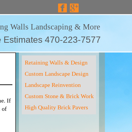
ing Walls Landscaping & More
e Estimates 470-223-7577
Retaining Walls & Design
Custom Landscape Design
Landscape Reinvention
Custom Stone & Brick Work
e. If
High Quality Brick Pavers
 of