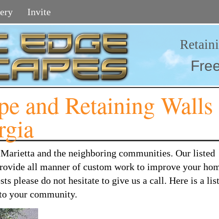
ery
Invite
Retain
Fre
e and Retaining Walls
rgia
 Marietta and the neighboring communities. Our listed
 provide all manner of custom work to improve your hom
 please do not hesitate to give us a call. Here is a list
r to your community.