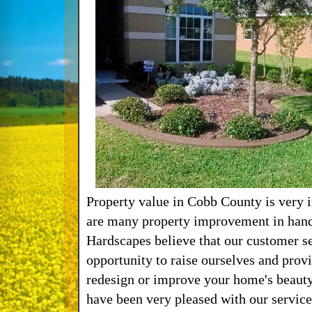
Property value in Cobb County is very 
are many property improvement in hand
Hardscapes believe that our customer se
opportunity to raise ourselves and prov
redesign or improve your home's beauty
have been very pleased with our service