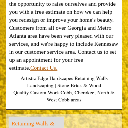
the opportunity to raise ourselves and provide
you with a free estimate on how we can help
you redesign or improve your home's beauty.
Customers from all over Georgia and Metro
Atlanta area have been very pleased with our
services, and we're happy to include Kennesaw
in our customer service area. Contact us to set
up an appointment for your free
estimate.
Contact Us.
Artistic Edge Hardscapes Retaining Walls
Landscaping | Stone Brick & Wood
Quality Custom Work Cobb, Cherokee, North &
West Cobb areas
Retaining Walls &