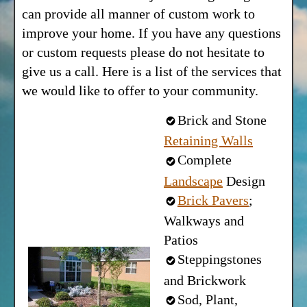
can provide all manner of custom work to
improve your home. If you have any questions
or custom requests please do not hesitate to
give us a call. Here is a list of the services that
we would like to offer to your community.
Brick and Stone
Retaining Walls
Complete
Landscape
Design
Brick Pavers
;
Walkways and
Patios
Steppingstones
and Brickwork
Sod, Plant,