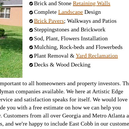
Brick and Stone
Retaining Walls
Complete
Landscape
Design
Brick Pavers
; Walkways and Patios
Steppingstones and Brickwork
Sod, Plant, Flowers Installation
Mulching, Rock-beds and Flowerbeds
Plant Removal &
Yard Reclamation
Decks & Wood Decking
important to all homeowners and property investors. Th
yman companies available. We here at Artistic Edge
rvice and satisfaction speaks for itself. We would love
ide you with a free estimate on how we can help you
. Customers from all over Georgia and Metro Atlanta a
s, and we're happy to include East Cobb in our custome