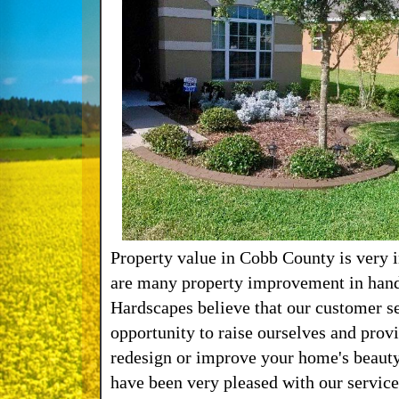
Property value in Cobb County is very 
are many property improvement in hand
Hardscapes believe that our customer se
opportunity to raise ourselves and prov
redesign or improve your home's beauty
have been very pleased with our service