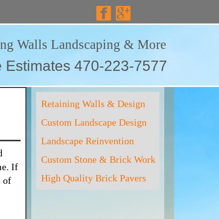
ing Walls Landscaping & More
e Estimates 470-223-7577
Retaining Walls & Design
Custom Landscape Design
Landscape Reinvention
d
Custom Stone & Brick Work
e. If
High Quality Brick Pavers
 of