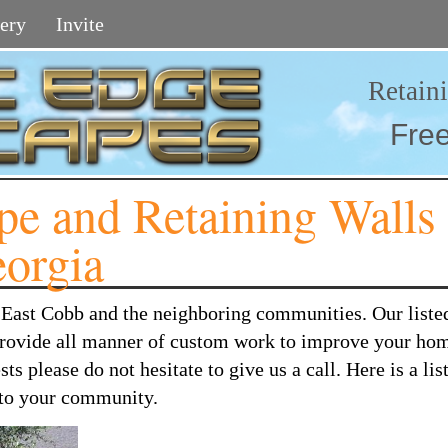
ery
Invite
Retain
Fre
e and Retaining Walls
eorgia
o East Cobb and the neighboring communities. Our liste
 provide all manner of custom work to improve your hom
 please do not hesitate to give us a call. Here is a list
r to your community.