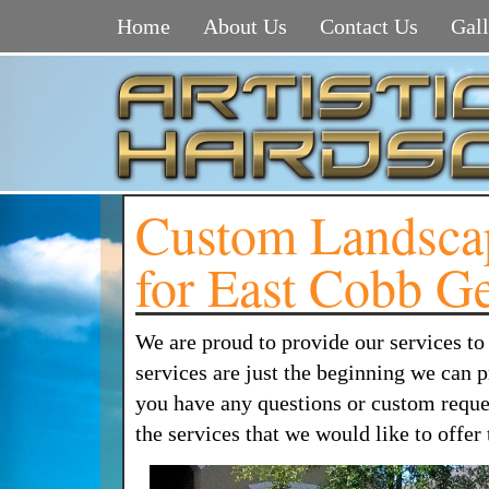
Home
About Us
Contact Us
Gall
Custom Landscap
for East Cobb G
We are proud to provide our services t
services are just the beginning we can
you have any questions or custom requests
the services that we would like to offe