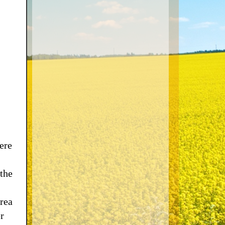
ere
 the
rea
r