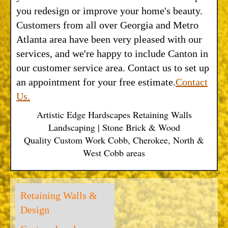
you redesign or improve your home's beauty.
Customers from all over Georgia and Metro
Atlanta area have been very pleased with our
services, and we're happy to include Canton in
our customer service area. Contact us to set up
an appointment for your free estimate.
Contact
Us.
Artistic Edge Hardscapes Retaining Walls
Landscaping | Stone Brick & Wood
Quality Custom Work Cobb, Cherokee, North &
West Cobb areas
Retaining Walls &
Design