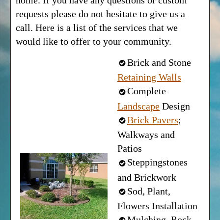
home. If you have any questions or custom
requests please do not hesitate to give us a
call. Here is a list of the services that we
would like to offer to your community.
Brick and Stone
Retaining Walls
Complete
Landscape
Design
Brick Pavers
;
Walkways and
Patios
Steppingstones
and Brickwork
Sod, Plant,
Flowers Installation
Mulching, Rock-