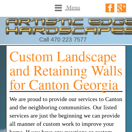
Menu
Call 470 223 7577
Custom Landscape
and Retaining Walls
for Canton Georgia
We are proud to provide our services to Canton
and the neighboring communities. Our listed
services are just the beginning we can provide
all manner of custom work to improve your