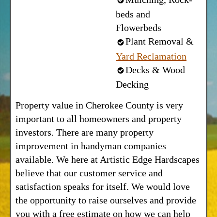
beds and
Flowerbeds
Plant Removal &
Yard Reclamation
Decks & Wood
Decking
Property value in Cherokee County is very
important to all homeowners and property
investors. There are many property
improvement in handyman companies
available. We here at Artistic Edge Hardscapes
believe that our customer service and
satisfaction speaks for itself. We would love
the opportunity to raise ourselves and provide
you with a free estimate on how we can help