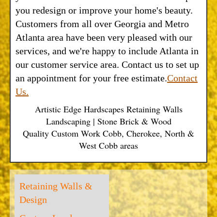
you redesign or improve your home's beauty.
Customers from all over Georgia and Metro
Atlanta area have been very pleased with our
services, and we're happy to include Atlanta in
our customer service area. Contact us to set up
an appointment for your free estimate.
Contact
Us.
Artistic Edge Hardscapes Retaining Walls
Landscaping | Stone Brick & Wood
Quality Custom Work Cobb, Cherokee, North &
West Cobb areas
Retaining Walls &
Design