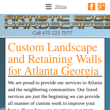
Menu
Call 470 223 7577
Custom Landscape
and Retaining Walls
for Atlanta Georgia
We are proud to provide our services to Atlanta
and the neighboring communities. Our listed
services are just the beginning we can provide
all manner of custom work to improve your