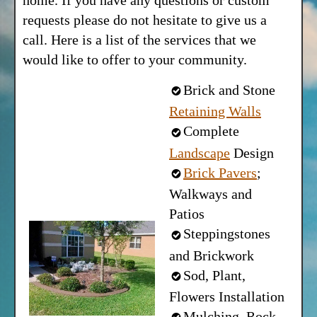
home. If you have any questions or custom
requests please do not hesitate to give us a
call. Here is a list of the services that we
would like to offer to your community.
Brick and Stone
Retaining Walls
Complete
Landscape
Design
Brick Pavers
;
Walkways and
Patios
Steppingstones
and Brickwork
Sod, Plant,
Flowers Installation
Mulching, Rock-