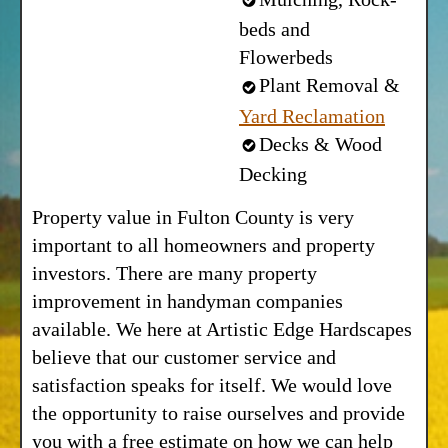
beds and
Flowerbeds
Plant Removal &
Yard Reclamation
Decks & Wood
Decking
Property value in Fulton County is very
important to all homeowners and property
investors. There are many property
improvement in handyman companies
available. We here at Artistic Edge Hardscapes
believe that our customer service and
satisfaction speaks for itself. We would love
the opportunity to raise ourselves and provide
you with a free estimate on how we can help