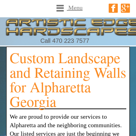
Menu
Call 470 223 7577
Custom Landscape
and Retaining Walls
for Alpharetta
Georgia
We are proud to provide our services to
Alpharetta and the neighboring communities.
Our listed services are just the beginning we