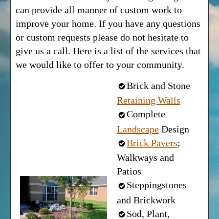
can provide all manner of custom work to
improve your home. If you have any questions
or custom requests please do not hesitate to
give us a call. Here is a list of the services that
we would like to offer to your community.
Brick and Stone
Retaining Walls
Complete
Landscape
Design
Brick Pavers
;
Walkways and
Patios
Steppingstones
and Brickwork
Sod, Plant,