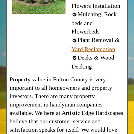
Flowers Installation
Mulching, Rock-
beds and
Flowerbeds
Plant Removal &
Yard Reclamation
Decks & Wood
Decking
Property value in Fulton County is very
important to all homeowners and property
investors. There are many property
improvement in handyman companies
available. We here at Artistic Edge Hardscapes
believe that our customer service and
satisfaction speaks for itself. We would love