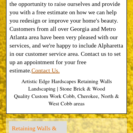
the opportunity to raise ourselves and provide
you with a free estimate on how we can help
you redesign or improve your home's beauty.
Customers from all over Georgia and Metro
Atlanta area have been very pleased with our
services, and we're happy to include Alpharetta
in our customer service area. Contact us to set
up an appointment for your free
estimate.
Contact Us.
Artistic Edge Hardscapes Retaining Walls
Landscaping | Stone Brick & Wood
Quality Custom Work Cobb, Cherokee, North &
West Cobb areas
Retaining Walls &